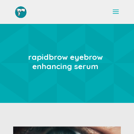
rapidbrow eyebrow
enhancing serum