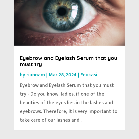
Eyebrow and Eyelash Serum that you
must try
by
riannam
|
Mar 28, 2024
|
Edukasi
Eyebrow and Eyelash Serum that you must
try - Do you know, ladies, if one of the
beauties of the eyes lies in the lashes and
eyebrows. Therefore, it is very important to
take care of our lashes and...