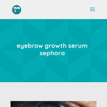
eyebrow growth serum
sephora