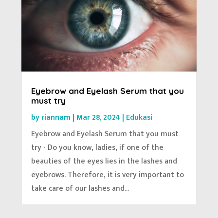
Eyebrow and Eyelash Serum that you
must try
by
riannam
|
Mar 28, 2024
|
Edukasi
Eyebrow and Eyelash Serum that you must
try - Do you know, ladies, if one of the
beauties of the eyes lies in the lashes and
eyebrows. Therefore, it is very important to
take care of our lashes and...